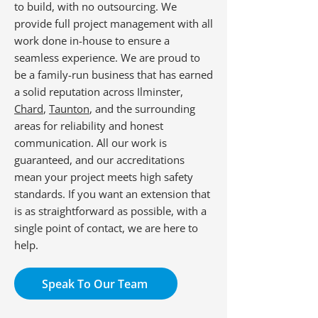
to build, with no outsourcing. We
provide full project management with all
work done in-house to ensure a
seamless experience. We are proud to
be a family-run business that has earned
a solid reputation across Ilminster,
Chard
,
Taunton
, and the surrounding
areas for reliability and honest
communication. All our work is
guaranteed, and our accreditations
mean your project meets high safety
standards. If you want an extension that
is as straightforward as possible, with a
single point of contact, we are here to
help.
Speak To Our Team