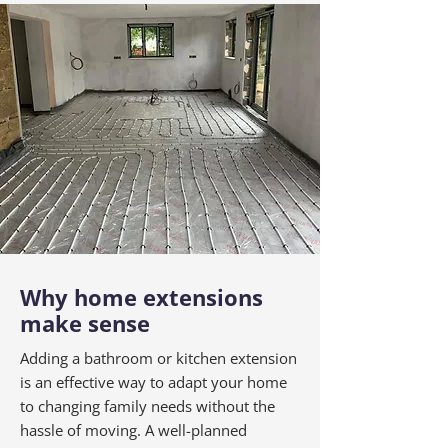
Why home extensions
make sense
Adding a bathroom or kitchen extension
is an effective way to adapt your home
to changing family needs without the
hassle of moving. A well-planned