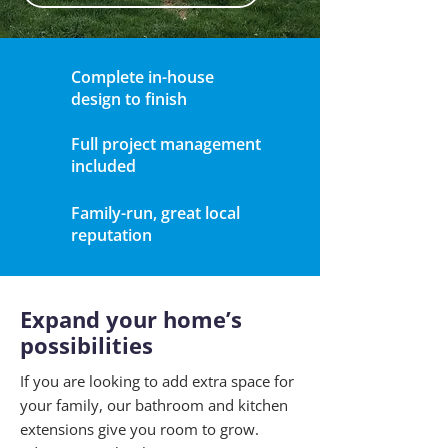
Complete in-house
design to finish
Full project management
included
Family-run, great local
reputation
Expand your home’s
possibilities
If you are looking to add extra space for
your family, our bathroom and kitchen
extensions give you room to grow.