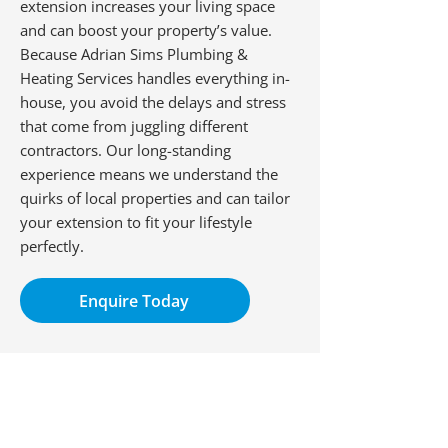
extension increases your living space
and can boost your property’s value.
Because Adrian Sims Plumbing &
Heating Services handles everything in-
house, you avoid the delays and stress
that come from juggling different
contractors. Our long-standing
experience means we understand the
quirks of local properties and can tailor
your extension to fit your lifestyle
perfectly.
Enquire Today