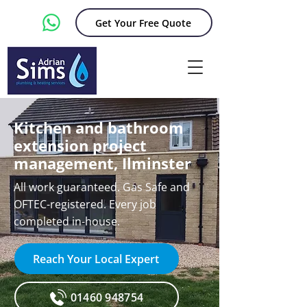
Get Your Free Quote
Kitchen and bathroom
extension project
management, Ilminster
All work guaranteed. Gas Safe and
OFTEC-registered. Every job
completed in-house.
Reach Your Local Expert
01460 948754