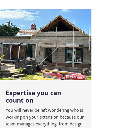
Expertise you can
count on
You will never be left wondering who is
working on your extension because our
team manages everything, from design