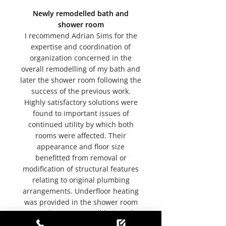
Newly remodelled bath and
shower room
I recommend Adrian Sims for the
expertise and coordination of
organization concerned in the
overall remodelling of my bath and
later the shower room following the
success of the previous work.
Highly satisfactory solutions were
found to important issues of
continued utility by which both
rooms were affected. Their
appearance and floor size
benefitted from removal or
modification of structural features
relating to original plumbing
arrangements. Underfloor heating
was provided in the shower room
as an advantage to well-being. The
complete replacement of old by