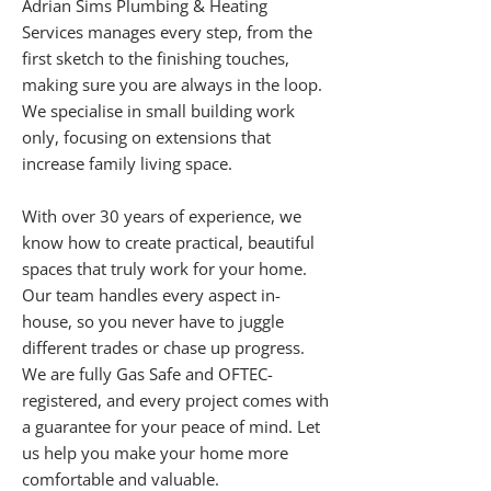
Adrian Sims Plumbing & Heating
Services manages every step, from the
first sketch to the finishing touches,
making sure you are always in the loop.
We specialise in small building work
only, focusing on extensions that
increase family living space.
With over 30 years of experience, we
know how to create practical, beautiful
spaces that truly work for your home.
Our team handles every aspect in-
house, so you never have to juggle
different trades or chase up progress.
We are fully Gas Safe and OFTEC-
registered, and every project comes with
a guarantee for your peace of mind. Let
us help you make your home more
comfortable and valuable.