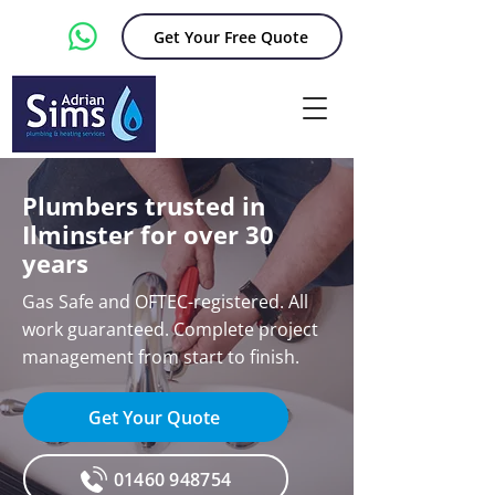
Get Your Free Quote
Plumbers trusted in
Ilminster for over 30
years
Gas Safe and OFTEC-registered. All
work guaranteed. Complete project
management from start to finish.
Get Your Quote
01460 948754