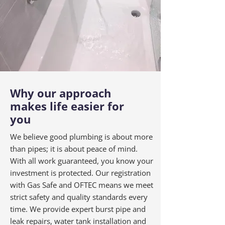
Why our approach
makes life easier for
you
We believe good plumbing is about more
than pipes; it is about peace of mind.
With all work guaranteed, you know your
investment is protected. Our registration
with Gas Safe and OFTEC means we meet
strict safety and quality standards every
time. We provide expert burst pipe and
leak repairs, water tank installation and