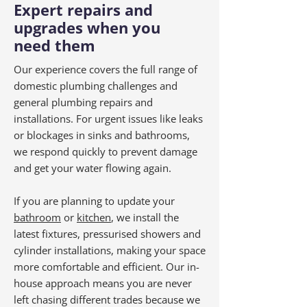
Expert repairs and
upgrades when you
need them
Our experience covers the full range of
domestic plumbing challenges and
general plumbing repairs and
installations. For urgent issues like leaks
or blockages in sinks and bathrooms,
we respond quickly to prevent damage
and get your water flowing again.
If you are planning to update your
bathroom
or
kitchen
, we install the
latest fixtures, pressurised showers and
cylinder installations, making your space
more comfortable and efficient. Our in-
house approach means you are never
left chasing different trades because we