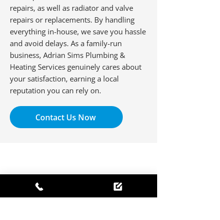
repairs, as well as radiator and valve
repairs or replacements. By handling
everything in-house, we save you hassle
and avoid delays. As a family-run
business, Adrian Sims Plumbing &
Heating Services genuinely cares about
your satisfaction, earning a local
reputation you can rely on.
Contact Us Now
Mr Mark Jones
I have used Adrian Sims for twenty