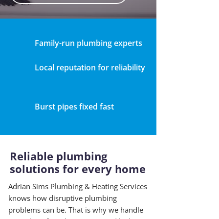
Family-run plumbing experts
Local reputation for reliability
Burst pipes fixed fast
Reliable plumbing
solutions for every home
Adrian Sims Plumbing & Heating Services
knows how disruptive plumbing
problems can be. That is why we handle