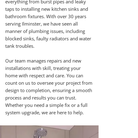
everything from burst pipes and leaky
taps to installing new kitchen sinks and
bathroom fixtures. With over 30 years
serving Ilminster, we have seen all
manner of plumbing issues, including
blocked sinks, faulty radiators and water
tank troubles.
Our team manages repairs and new
installations with skill, treating your
home with respect and care. You can
count on us to oversee your project from
design to completion, ensuring a smooth
process and results you can trust.
Whether you need a simple fix or a full
system upgrade, we are here to help.