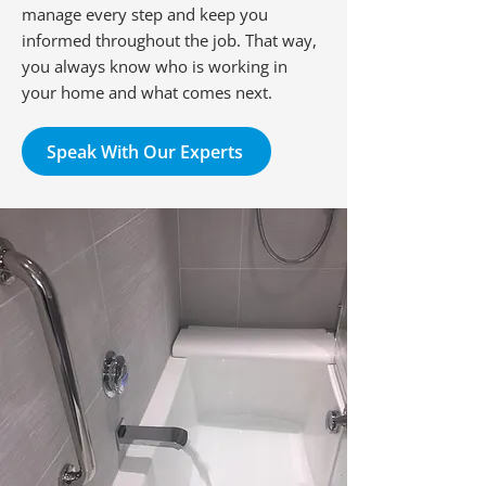
manage every step and keep you
informed throughout the job. That way,
you always know who is working in
your home and what comes next.
Speak With Our Experts