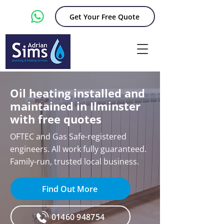
Get Your Free Quote
Oil heating installed and
maintained in Ilminster
with free quotes
OFTEC and Gas Safe-registered
engineers. All work fully guaranteed.
Family-run, trusted local business.
Find Out More
01460 948754