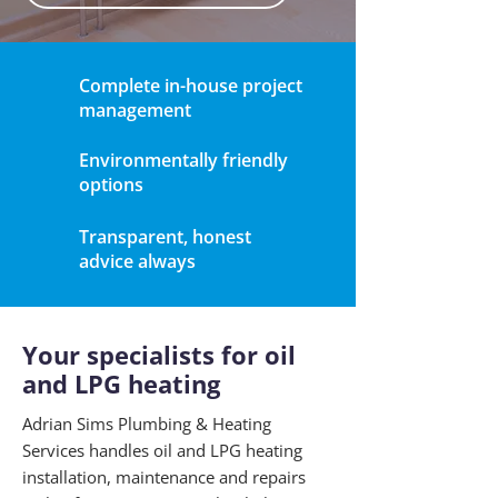
Complete in-house project
management
Environmentally friendly
options
Transparent, honest
advice always
Your specialists for oil
and LPG heating
Adrian Sims Plumbing & Heating
Services handles oil and LPG heating
installation, maintenance and repairs