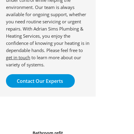
under control while helping the
environment. Our team is always
available for ongoing support, whether
you need routine servicing or urgent
repairs. With Adrian Sims Plumbing &
Heating Services, you enjoy the
confidence of knowing your heating is in
dependable hands. Please feel free to
get in touch
to learn more about our
variety of systems.
Contact Our Experts
Bathroom refit