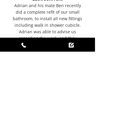
Adrian and his mate Ben recently
did a complete refit of our small
bathroom, to install all new fittings
including walk in shower cubicle.
Adrian was able to advise us
regarding the work, and they
worked well together and apart,
always leaving the room tidy for
our use at the end of each day. We
are delighted with the finished
project, and everything is working
as it should. We would certainly
recommend Adrian and his
company although I think his
reputation is already very good.
-
Joan S
, Yell