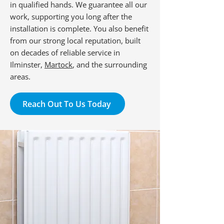
in qualified hands. We guarantee all our
work, supporting you long after the
installation is complete. You also benefit
from our strong local reputation, built
on decades of reliable service in
Ilminster,
Martock
, and the surrounding
areas.
Reach Out To Us Today