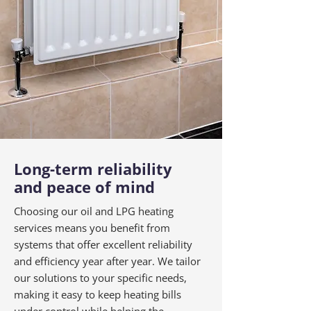
Long-term reliability
and peace of mind
Choosing our oil and LPG heating
services means you benefit from
systems that offer excellent reliability
and efficiency year after year. We tailor
our solutions to your specific needs,
making it easy to keep heating bills