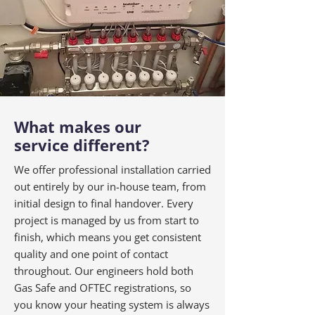
What makes our
service different?
We offer professional installation carried
out entirely by our in-house team, from
initial design to final handover. Every
project is managed by us from start to
finish, which means you get consistent
quality and one point of contact
throughout. Our engineers hold both
Gas Safe and OFTEC registrations, so
you know your heating system is always