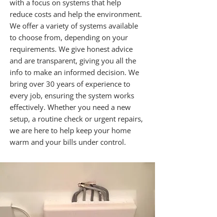
with a focus on systems that help
reduce costs and help the environment.
We offer a variety of systems available
to choose from, depending on your
requirements. We give honest advice
and are transparent, giving you all the
info to make an informed decision. We
bring over 30 years of experience to
every job, ensuring the system works
effectively. Whether you need a new
setup, a routine check or urgent repairs,
we are here to help keep your home
warm and your bills under control.