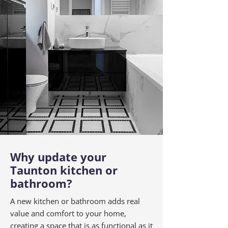
Why update your
Taunton kitchen or
bathroom?
A new kitchen or bathroom adds real
value and comfort to your home,
creating a space that is as functional as it