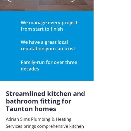
We manage every project
from start to finish
We have a great local
reputation you can trust
Family-run for over three
decades
Streamlined kitchen and
bathroom fitting for
Taunton homes
Adrian Sims Plumbing & Heating
Services brings comprehensive
kitchen