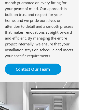
month guarantee on every fitting for
your peace of mind. Our approach is
built on trust and respect for your
home, and we pride ourselves on
attention to detail and a smooth process
that makes renovations straightforward
and efficient. By managing the entire
project internally, we ensure that your
installation stays on schedule and meets
your specific requirements.
Contact Our Team