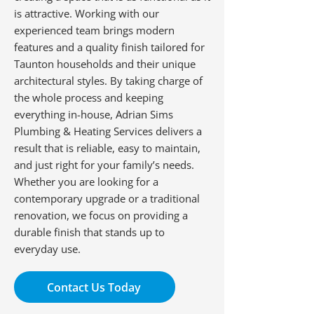
is attractive. Working with our
experienced team brings modern
features and a quality finish tailored for
Taunton households and their unique
architectural styles. By taking charge of
the whole process and keeping
everything in-house, Adrian Sims
Plumbing & Heating Services delivers a
result that is reliable, easy to maintain,
and just right for your family’s needs.
Whether you are looking for a
contemporary upgrade or a traditional
renovation, we focus on providing a
durable finish that stands up to
everyday use.
Contact Us Today