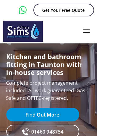
Get Your Free Quote
Kitchen and bathroom
fitting in Taunton with
in-house services
Complete project management
included. All work guaranteed. Gas
Safe and OFTEC-registered.
Find Out More
01460 948754