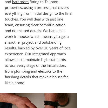
and
bathroom
fitting to Taunton
properties, using a process that covers
everything from initial design to the final
touches. You will deal with just one
team, ensuring clear communication
and no missed details. We handle all
work in-house, which means you get a
smoother project and outstanding
results, backed by over 30 years of local
experience. Our integrated approach
allows us to maintain high standards
across every stage of the installation,
from plumbing and electrics to the
finishing details that make a house feel
like a home.