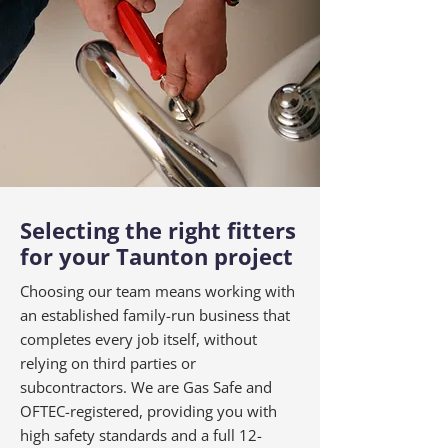
Selecting the right fitters
for your Taunton project
Choosing our team means working with
an established family-run business that
completes every job itself, without
relying on third parties or
subcontractors. We are Gas Safe and
OFTEC-registered, providing you with
high safety standards and a full 12-