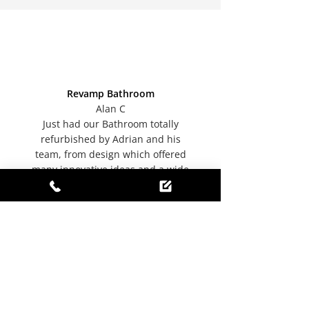
Revamp Bathroom
Alan C
Just had our Bathroom totally
refurbished by Adrian and his
team, from design which offered
many innovative ideas and a wide
range of products to completion, a
highly professional job and
workmanship throughout
completed efficiently readily able to
offer positive suggestions to
overcome any minor issues
encountered along the way. We
have been totally satisfied and
delighted with the end result. An